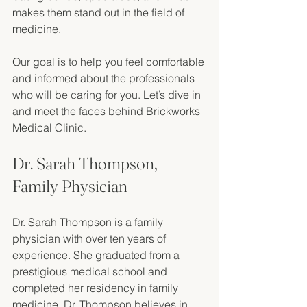
makes them stand out in the field of 
medicine. 
Our goal is to help you feel comfortable 
and informed about the professionals 
who will be caring for you. Let’s dive in 
and meet the faces behind Brickworks 
Medical Clinic.
Dr. Sarah Thompson, 
Family Physician
Dr. Sarah Thompson is a family 
physician with over ten years of 
experience. She graduated from a 
prestigious medical school and 
completed her residency in family 
medicine. Dr. Thompson believes in 