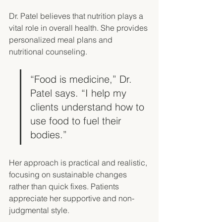
Dr. Patel believes that nutrition plays a 
vital role in overall health. She provides 
personalized meal plans and 
nutritional counseling. 
“Food is medicine,” Dr. 
Patel says. “I help my 
clients understand how to 
use food to fuel their 
bodies.”
Her approach is practical and realistic, 
focusing on sustainable changes 
rather than quick fixes. Patients 
appreciate her supportive and non-
judgmental style. 