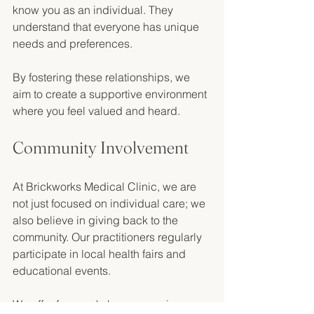
know you as an individual. They 
understand that everyone has unique 
needs and preferences. 
By fostering these relationships, we 
aim to create a supportive environment 
where you feel valued and heard. 
Community Involvement
At Brickworks Medical Clinic, we are 
not just focused on individual care; we 
also believe in giving back to the 
community. Our practitioners regularly 
participate in local health fairs and 
educational events. 
We offer free workshops on various 