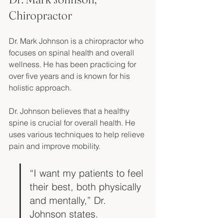
Chiropractor
Dr. Mark Johnson is a chiropractor who 
focuses on spinal health and overall 
wellness. He has been practicing for 
over five years and is known for his 
holistic approach. 
Dr. Johnson believes that a healthy 
spine is crucial for overall health. He 
uses various techniques to help relieve 
pain and improve mobility. 
“I want my patients to feel 
their best, both physically 
and mentally,” Dr. 
Johnson states. 