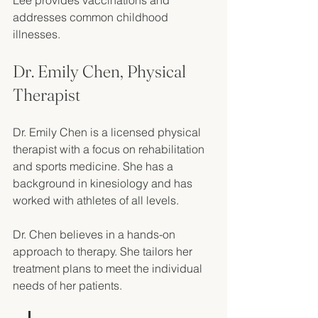
Lee provides vaccinations and 
addresses common childhood 
illnesses. 
Dr. Emily Chen, Physical 
Therapist
Dr. Emily Chen is a licensed physical 
therapist with a focus on rehabilitation 
and sports medicine. She has a 
background in kinesiology and has 
worked with athletes of all levels. 
Dr. Chen believes in a hands-on 
approach to therapy. She tailors her 
treatment plans to meet the individual 
needs of her patients. 