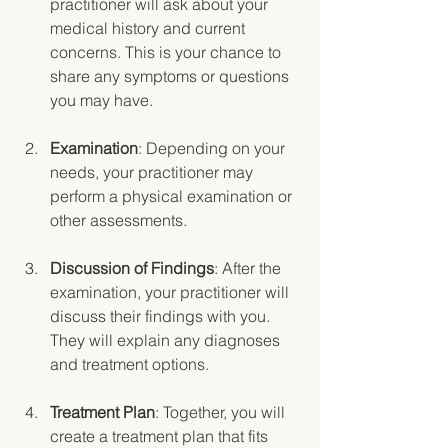
practitioner will ask about your 
medical history and current 
concerns. This is your chance to 
share any symptoms or questions 
you may have.
Examination
: Depending on your 
needs, your practitioner may 
perform a physical examination or 
other assessments.
Discussion of Findings
: After the 
examination, your practitioner will 
discuss their findings with you. 
They will explain any diagnoses 
and treatment options.
Treatment Plan
: Together, you will 
create a treatment plan that fits 