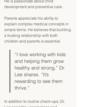
He is passionate about child 
development and preventive care. 
Parents appreciate his ability to 
explain complex medical concepts in 
simple terms. He believes that building 
a trusting relationship with both 
children and parents is essential. 
“I love working with kids 
and helping them grow 
healthy and strong,” Dr. 
Lee shares. “It’s 
rewarding to see them 
thrive.”
In addition to routine check-ups, Dr. 