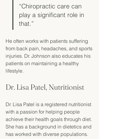
“Chiropractic care can 
play a significant role in 
that.”
He often works with patients suffering 
from back pain, headaches, and sports 
injuries. Dr. Johnson also educates his 
patients on maintaining a healthy 
lifestyle. 
Dr. Lisa Patel, Nutritionist
Dr. Lisa Patel is a registered nutritionist 
with a passion for helping people 
achieve their health goals through diet. 
She has a background in dietetics and 
has worked with diverse populations. 