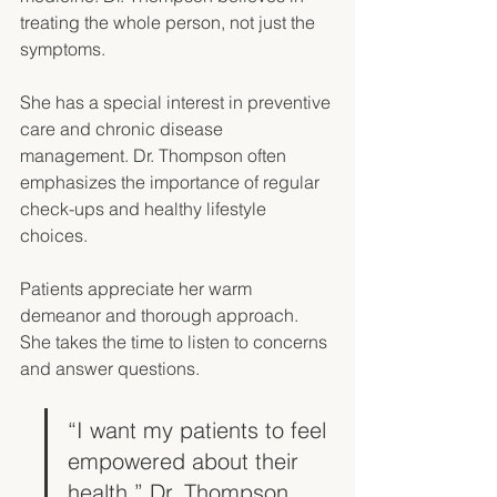
treating the whole person, not just the 
symptoms. 
She has a special interest in preventive 
care and chronic disease 
management. Dr. Thompson often 
emphasizes the importance of regular 
check-ups and healthy lifestyle 
choices. 
Patients appreciate her warm 
demeanor and thorough approach. 
She takes the time to listen to concerns 
and answer questions. 
“I want my patients to feel 
empowered about their 
health,” Dr. Thompson 