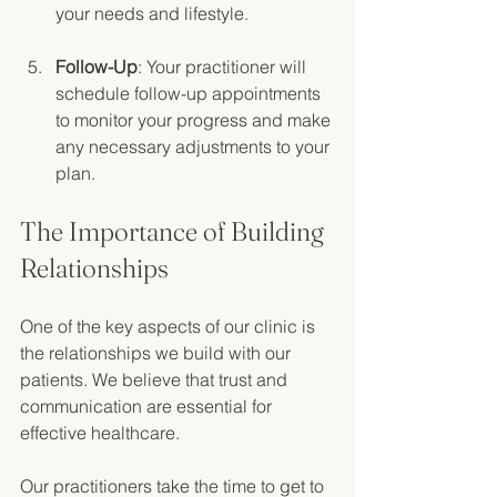
your needs and lifestyle. 
Follow-Up
: Your practitioner will 
schedule follow-up appointments 
to monitor your progress and make 
any necessary adjustments to your 
plan. 
The Importance of Building 
Relationships
One of the key aspects of our clinic is 
the relationships we build with our 
patients. We believe that trust and 
communication are essential for 
effective healthcare. 
Our practitioners take the time to get to 