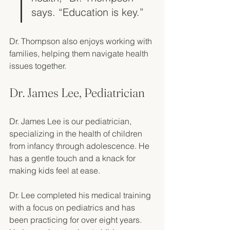
says. “Education is key.”
Dr. Thompson also enjoys working with 
families, helping them navigate health 
issues together. 
Dr. James Lee, Pediatrician
Dr. James Lee is our pediatrician, 
specializing in the health of children 
from infancy through adolescence. He 
has a gentle touch and a knack for 
making kids feel at ease. 
Dr. Lee completed his medical training 
with a focus on pediatrics and has 
been practicing for over eight years. 