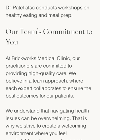
Dr. Patel also conducts workshops on 
healthy eating and meal prep. 
Our Team’s Commitment to 
You
At Brickworks Medical Clinic, our 
practitioners are committed to 
providing high-quality care. We 
believe in a team approach, where 
each expert collaborates to ensure the 
best outcomes for our patients. 
We understand that navigating health 
issues can be overwhelming. That is 
why we strive to create a welcoming 
environment where you feel 