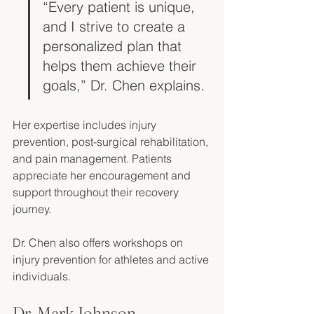
“Every patient is unique, 
and I strive to create a 
personalized plan that 
helps them achieve their 
goals,” Dr. Chen explains.
Her expertise includes injury 
prevention, post-surgical rehabilitation, 
and pain management. Patients 
appreciate her encouragement and 
support throughout their recovery 
journey. 
Dr. Chen also offers workshops on 
injury prevention for athletes and active 
individuals. 
Dr. Mark Johnson, 