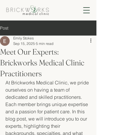
Post
Emily Stokes
Sep 15, 2025
5 min read
Meet Our Experts:
Brickworks Medical Clinic
Practitioners
At Brickworks Medical Clinic, we pride 
ourselves on having a team of 
dedicated and skilled practitioners. 
Each member brings unique expertise 
and a passion for patient care. In this 
blog post, we will introduce you to our 
experts, highlighting their 
backgrounds, specialties, and what 