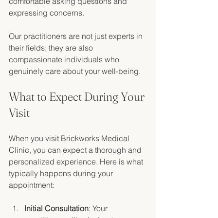
comfortable asking questions and 
expressing concerns. 
Our practitioners are not just experts in 
their fields; they are also 
compassionate individuals who 
genuinely care about your well-being. 
What to Expect During Your 
Visit
When you visit Brickworks Medical 
Clinic, you can expect a thorough and 
personalized experience. Here is what 
typically happens during your 
appointment:
Initial Consultation
: Your 