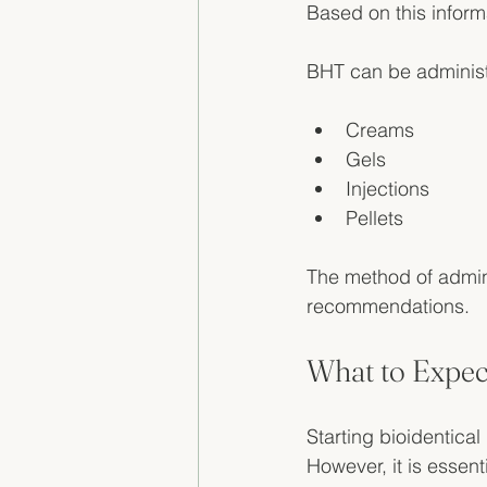
Based on this inform
BHT can be administe
Creams
Gels
Injections
Pellets
The method of admini
recommendations. 
What to Expec
Starting bioidentica
However, it is essent