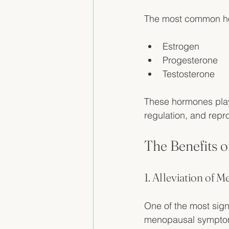
The most common ho
Estrogen
Progesterone
Testosterone
These hormones play 
regulation, and repro
The Benefits 
1. Alleviation of
One of the most signi
menopausal symptom