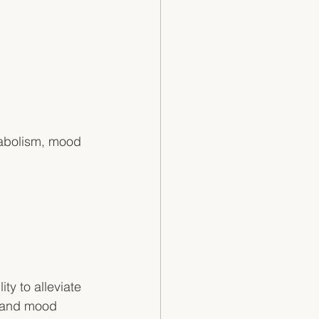
tabolism, mood 
ty to alleviate 
 and mood 