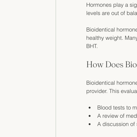
Hormones play a sig
levels are out of bala
Bioidentical hormone
healthy weight. Many 
BHT.
How Does Bio
Bioidentical hormone
provider. This evalu
Blood tests to 
A review of medi
A discussion of