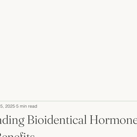
5, 2025
5 min read
ding Bioidentical Hormon
enefits