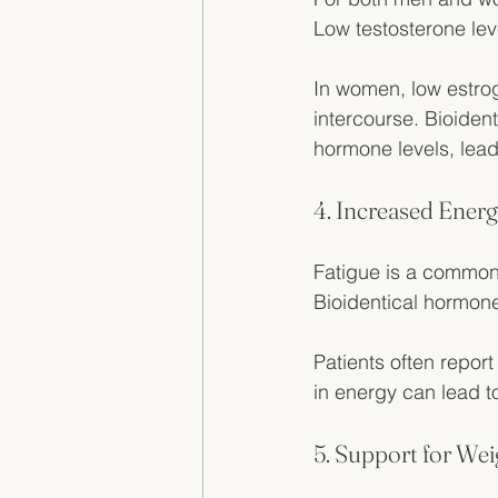
Low testosterone lev
In women, low estro
intercourse. Bioiden
hormone levels, leadi
4. Increased Energ
Fatigue is a common
Bioidentical hormone
Patients often report
in energy can lead to
5. Support for W