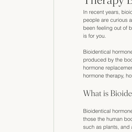
In recent years, bio
people are curious ab
been feeling out of 
is for you. 
Bioidentical hormone
produced by the body
hormone replacement t
hormone therapy, how
What is Bioid
Bioidentical hormone
those the human bod
such as plants, and 