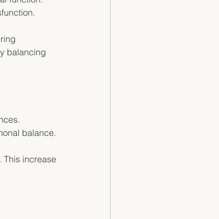
function. 
ring 
by balancing 
nces. 
monal balance. 
. This increase 