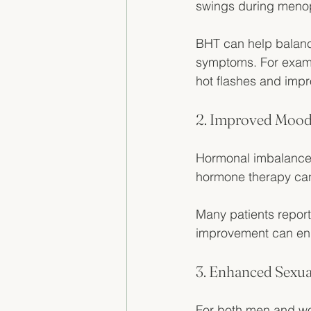
swings during meno
BHT can help balanc
symptoms. For exam
hot flashes and impr
2. Improved Mood 
Hormonal imbalances
hormone therapy can
Many patients report
improvement can enha
3. Enhanced Sexua
For both men and wo