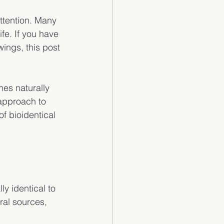
ttention. Many 
fe. If you have 
ings, this post 
nes naturally 
approach to 
f bioidentical 
y identical to 
al sources, 