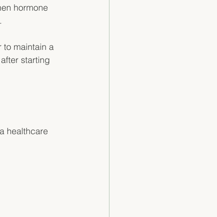
When hormone 
. 
 to maintain a 
fter starting 
a healthcare 