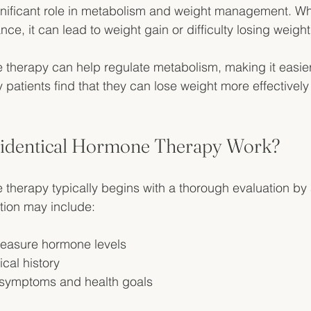
nificant role in metabolism and weight management. 
nce, it can lead to weight gain or difficulty losing weight
 therapy can help regulate metabolism, making it easier
patients find that they can lose weight more effectively a
identical Hormone Therapy Work?
 therapy typically begins with a thorough evaluation by 
ation may include:
measure hormone levels
cal history
 symptoms and health goals