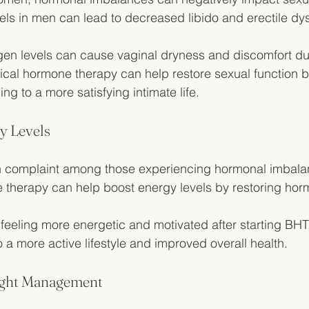
els in men can lead to decreased libido and erectile dys
gen levels can cause vaginal dryness and discomfort du
tical hormone therapy can help restore sexual function 
ng to a more satisfying intimate life.
y Levels
 complaint among those experiencing hormonal imbala
 therapy can help boost energy levels by restoring hor
 feeling more energetic and motivated after starting BHT
 a more active lifestyle and improved overall health.
eight Management