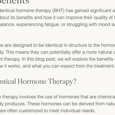
identical hormone therapy (BHT) has gained significant a
out its benefits and how it can improve their quality of li
balance, experiencing fatigue, or struggling with mood sw
s are designed to be identical in structure to the hormo
. This means they can potentially offer a more natural 
herapy. In this blog post, we will explore the benefits o
 it works, and what you can expect from the treatment.
entical Hormone Therapy?
 therapy involves the use of hormones that are chemicall
y produces. These hormones can be derived from natur
are often customized to meet individual needs. 