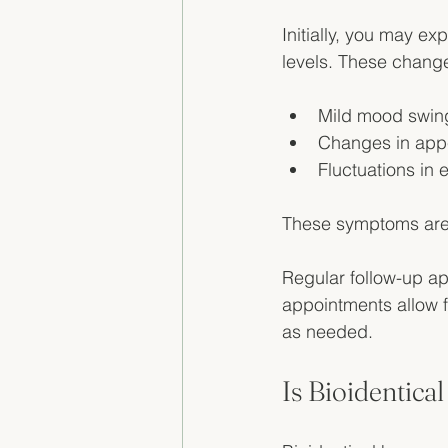
Initially, you may 
levels. These chang
Mild mood swin
Changes in appe
Fluctuations in 
These symptoms are 
Regular follow-up ap
appointments allow f
as needed. 
Is Bioidentic