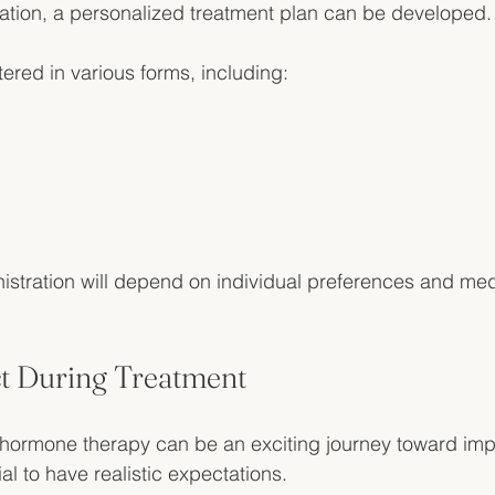
ation, a personalized treatment plan can be developed.
red in various forms, including:
stration will depend on individual preferences and med
t During Treatment
l hormone therapy can be an exciting journey toward imp
ial to have realistic expectations. 