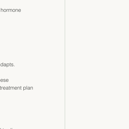
w hormone 
dapts. 
hese 
treatment plan 