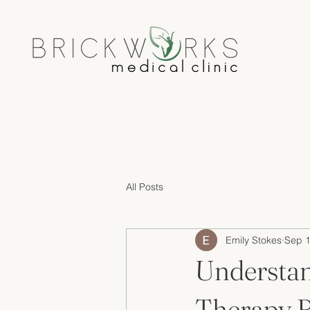
All Posts
Emily Stokes
Sep 1
Understan
Therapy B