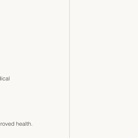
 
ical 
roved health. 