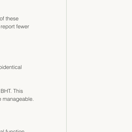
of these 
eport fewer 
identical 
 BHT. This 
ore manageable.
 function. 