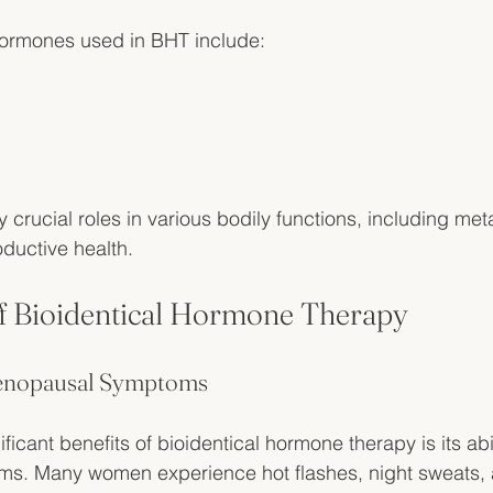
rmones used in BHT include:
crucial roles in various bodily functions, including me
ductive health. 
of Bioidentical Hormone Therapy
 Menopausal Symptoms
ficant benefits of bioidentical hormone therapy is its abili
s. Many women experience hot flashes, night sweats,