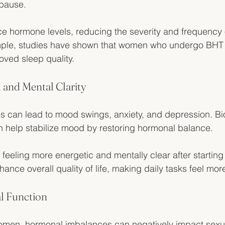
pause. 
e hormone levels, reducing the severity and frequency 
ple, studies have shown that women who undergo BHT r
oved sleep quality.
and Mental Clarity
 can lead to mood swings, anxiety, and depression. Bio
 help stabilize mood by restoring hormonal balance. 
 feeling more energetic and mentally clear after starting
nce overall quality of life, making daily tasks feel m
l Function
men, hormonal imbalances can negatively impact sexual