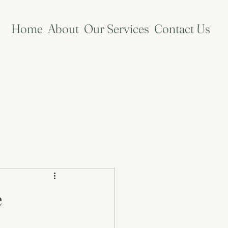
Home
About
Our Services
Contact Us
e