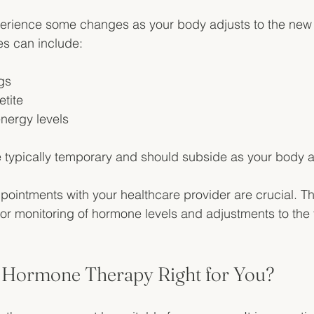
experience some changes as your body adjusts to the ne
es can include:
gs
tite
energy levels
typically temporary and should subside as your body a
pointments with your healthcare provider are crucial. T
or monitoring of hormone levels and adjustments to the 
al Hormone Therapy Right for You?